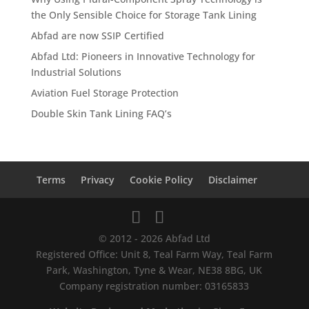
the Only Sensible Choice for Storage Tank Lining
Abfad are now SSIP Certified
Abfad Ltd: Pioneers in Innovative Technology for
Industrial Solutions
Aviation Fuel Storage Protection
Double Skin Tank Lining FAQ’s
Terms
Privacy
Cookie Policy
Disclaimer
© 2012 - 2026 Abfad Ltd
Registered Office: Unit 8, Teal Farm Way, Teal Farm
Park, Washington, Tyne & Wear, NE38 8BG, UK
Company registration number: 03165833