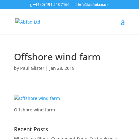
+44 (0) 191 543 7166
info@abfad.co.uk
Offshore wind farm
by
Paul Glister
|
Jan 28, 2019
Offshore wind farm
Recent Posts
Why Using Plural-Component Spray Technology is