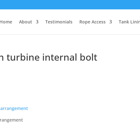
Home
About
Testimonials
Rope Access
Tank Lini
turbine internal bolt
arrangement