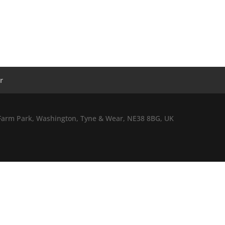
r
l Farm Park, Washington, Tyne & Wear, NE38 8BG, UK