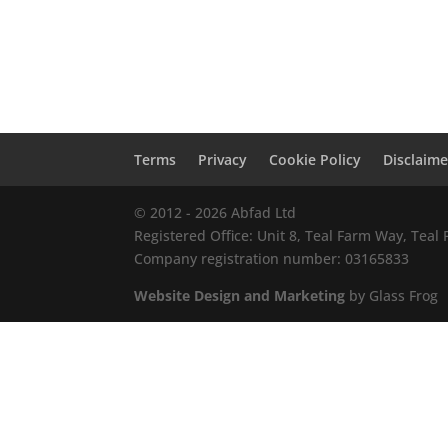
Terms
Privacy
Cookie Policy
Disclaime
© 2012 - 2026 Abfad Ltd
Registered Office: Unit 8, Teal Farm Way, Tea
Company registration number: 03165833
Website Design and Marketing
by Glass Frog