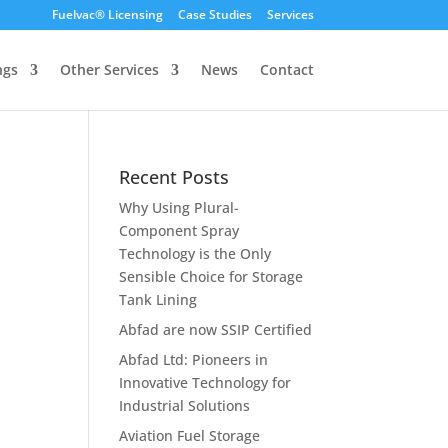
Fuelvac® Licensing
Case Studies
Services
ngs
Other Services
News
Contact
Recent Posts
Why Using Plural-
Component Spray
Technology is the Only
Sensible Choice for Storage
Tank Lining
Abfad are now SSIP Certified
Abfad Ltd: Pioneers in
Innovative Technology for
Industrial Solutions
Aviation Fuel Storage