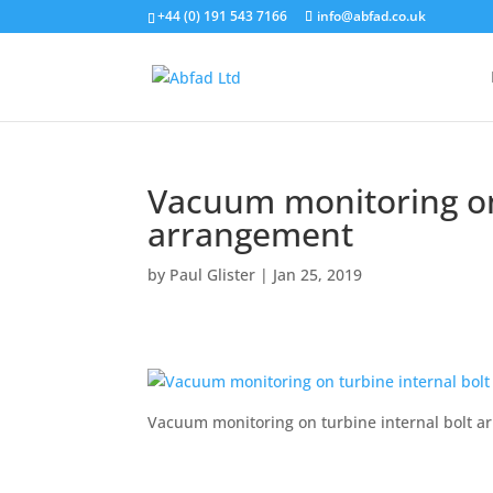
+44 (0) 191 543 7166
info@abfad.co.uk
Vacuum monitoring on 
arrangement
by
Paul Glister
|
Jan 25, 2019
Vacuum monitoring on turbine internal bolt 