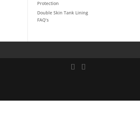
Protection
Double Skin Tank Lining
FAQ’s