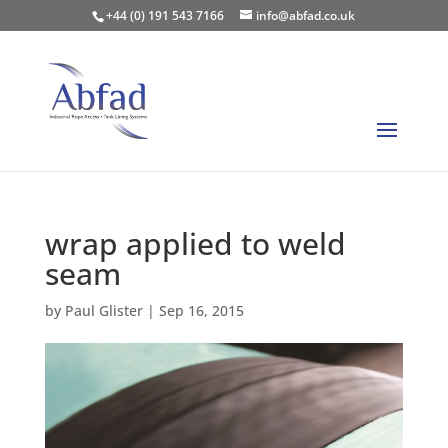
+44 (0) 191 543 7166
info@abfad.co.uk
wrap applied to weld
seam
by
Paul Glister
|
Sep 16, 2015