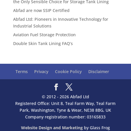
the Only Sensible Choice for Storage Tank Lining
Abfad are now SSIP Certified
Abfad Ltd: Pioneers in Innovative Technology for
Industrial Solutions
Aviation Fuel Storage Protection
Double Skin Tank Lining FAQ’s
Terms
Privacy
Cookie Policy
Disclaimer
© 2012 - 2026 Abfad Ltd
Registered Office: Unit 8, Teal Farm Way, Teal Farm
Park, Washington, Tyne & Wear, NE38 8BG, UK
Company registration number: 03165833
Website Design and Marketing
by Glass Frog