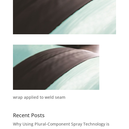
wrap applied to weld seam
Recent Posts
Why Using Plural-Component Spray Technology is