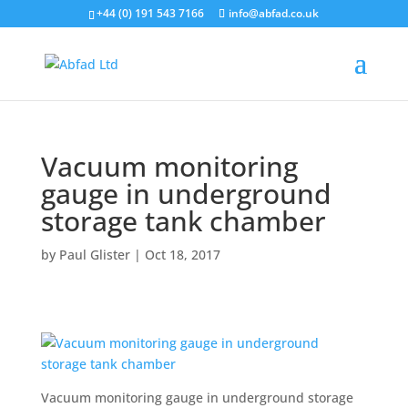
+44 (0) 191 543 7166
info@abfad.co.uk
Vacuum monitoring
gauge in underground
storage tank chamber
by
Paul Glister
|
Oct 18, 2017
Vacuum monitoring gauge in underground storage