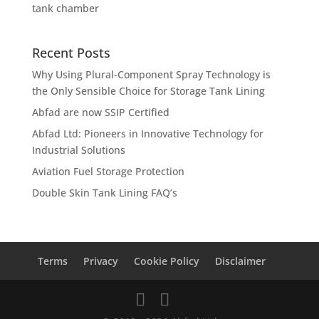
tank chamber
Recent Posts
Why Using Plural-Component Spray Technology is
the Only Sensible Choice for Storage Tank Lining
Abfad are now SSIP Certified
Abfad Ltd: Pioneers in Innovative Technology for
Industrial Solutions
Aviation Fuel Storage Protection
Double Skin Tank Lining FAQ’s
Terms
Privacy
Cookie Policy
Disclaimer