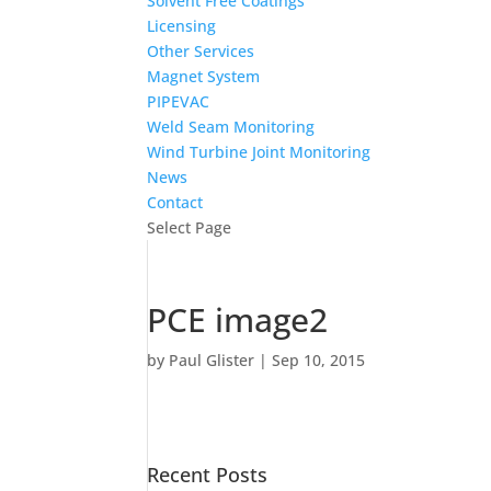
Solvent Free Coatings
Licensing
Other Services
Magnet System
PIPEVAC
Weld Seam Monitoring
Wind Turbine Joint Monitoring
News
Contact
Select Page
PCE image2
by
Paul Glister
|
Sep 10, 2015
Recent Posts