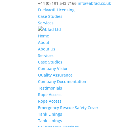
+44 (0) 191 543 7166
info@abfad.co.uk
Fuelvac® Licensing
Case Studies
Services
Home
About
About Us
Services
Case Studies
Company Vision
Quality Assurance
Company Documentation
Testimonials
Rope Access
Rope Access
Emergency Rescue Safety Cover
Tank Linings
Tank Linings