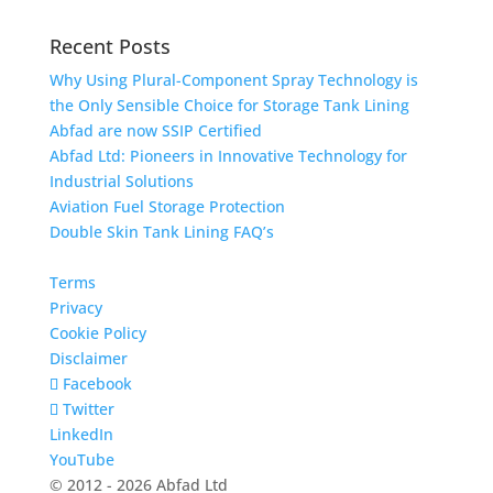
Recent Posts
Why Using Plural-Component Spray Technology is
the Only Sensible Choice for Storage Tank Lining
Abfad are now SSIP Certified
Abfad Ltd: Pioneers in Innovative Technology for
Industrial Solutions
Aviation Fuel Storage Protection
Double Skin Tank Lining FAQ’s
Terms
Privacy
Cookie Policy
Disclaimer
Facebook
Twitter
LinkedIn
YouTube
© 2012 - 2026 Abfad Ltd