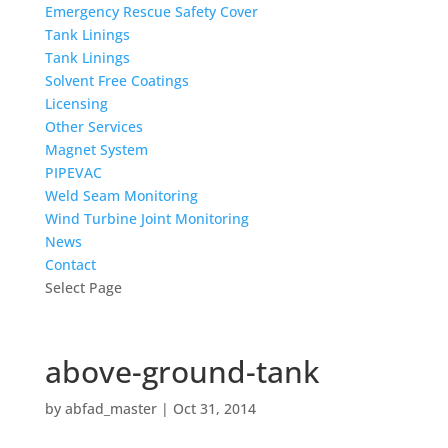
Emergency Rescue Safety Cover
Tank Linings
Tank Linings
Solvent Free Coatings
Licensing
Other Services
Magnet System
PIPEVAC
Weld Seam Monitoring
Wind Turbine Joint Monitoring
News
Contact
Select Page
above-ground-tank
by
abfad_master
|
Oct 31, 2014