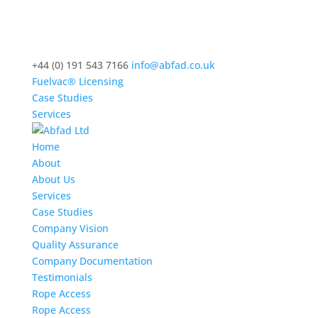
+44 (0) 191 543 7166
info@abfad.co.uk
Fuelvac® Licensing
Case Studies
Services
Home
About
About Us
Services
Case Studies
Company Vision
Quality Assurance
Company Documentation
Testimonials
Rope Access
Rope Access