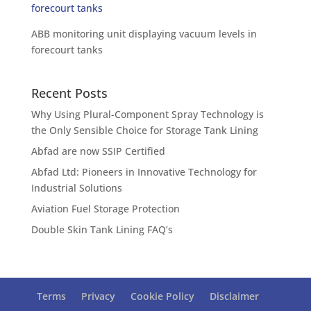
ABB monitoring unit displaying vacuum levels in
forecourt tanks
Recent Posts
Why Using Plural-Component Spray Technology is
the Only Sensible Choice for Storage Tank Lining
Abfad are now SSIP Certified
Abfad Ltd: Pioneers in Innovative Technology for
Industrial Solutions
Aviation Fuel Storage Protection
Double Skin Tank Lining FAQ’s
Terms
Privacy
Cookie Policy
Disclaimer