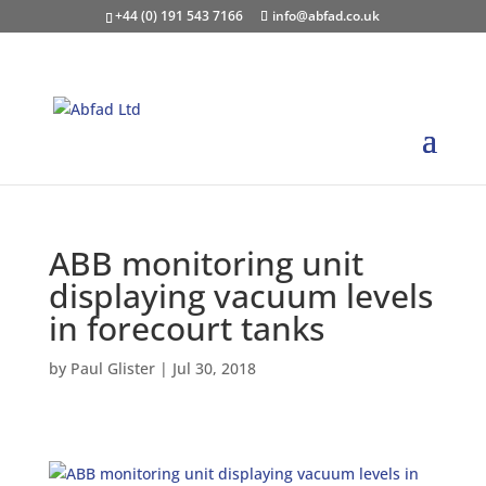
+44 (0) 191 543 7166
info@abfad.co.uk
ABB monitoring unit
displaying vacuum levels
in forecourt tanks
by
Paul Glister
|
Jul 30, 2018