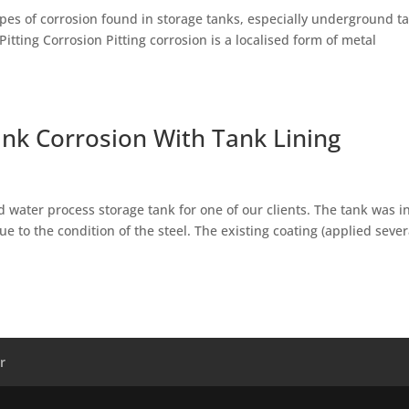
pes of corrosion found in storage tanks, especially underground t
Pitting Corrosion Pitting corrosion is a localised form of metal
ank Corrosion With Tank Lining
 water process storage tank for one of our clients. The tank was i
 to the condition of the steel. The existing coating (applied sever
r