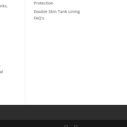
Protection
anks.
Double Skin Tank Lining
FAQ’s
n
al