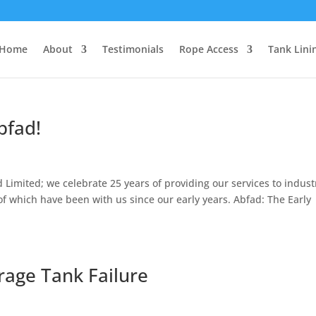
Home
About
Testimonials
Rope Access
Tank Lini
bfad!
 Limited; we celebrate 25 years of providing our services to indust
 of which have been with us since our early years. Abfad: The Early
rage Tank Failure