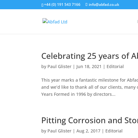
+44 (0) 191 543 7166
info@abfad.co.uk
Celebrating 25 years of A
by
Paul Glister
|
Jun 18, 2021
|
Editorial
This year marks a fantastic milestone for Abfad
and we’d like to thank all of our clients, many
Years Formed in 1996 by directors...
Pitting Corrosion and Sto
by
Paul Glister
|
Aug 2, 2017
|
Editorial