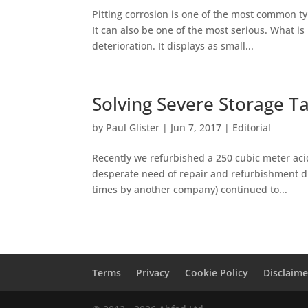
Pitting corrosion is one of the most common ty
It can also be one of the most serious. What is 
deterioration. It displays as small...
Solving Severe Storage T
by
Paul Glister
|
Jun 7, 2017
|
Editorial
Recently we refurbished a 250 cubic meter acid
desperate need of repair and refurbishment due
times by another company) continued to...
Terms
Privacy
Cookie Policy
Disclaime