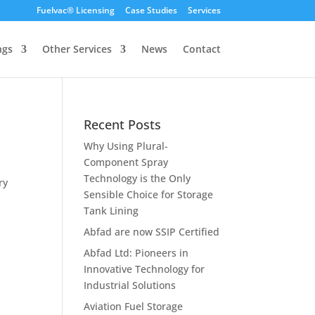
Fuelvac® Licensing
Case Studies
Services
ngs
Other Services
News
Contact
Recent Posts
Why Using Plural-
Component Spray
Technology is the Only
ry
Sensible Choice for Storage
Tank Lining
Abfad are now SSIP Certified
Abfad Ltd: Pioneers in
Innovative Technology for
Industrial Solutions
Aviation Fuel Storage