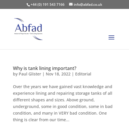
+44 (0) 191 543 7166
info@abfad.co.uk
Why is tank lining important?
by
Paul Glister
|
Nov 18, 2022
|
Editorial
Over the years we have gained vast knowledge and
experience lining and repairing storage tanks of all
different shapes and sizes. Above ground,
underground, some in good condition, some in bad
condition, and many in VERY bad condition. One
thing is clear from our time...