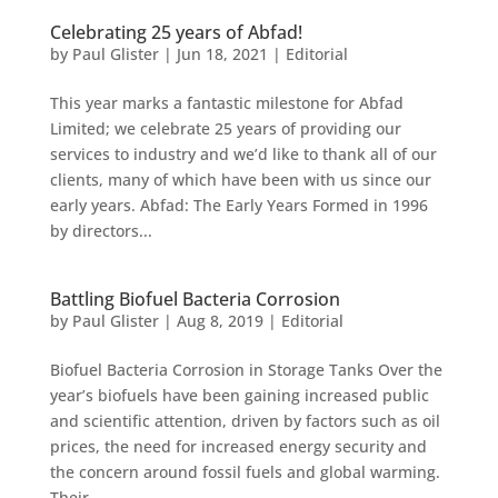
Celebrating 25 years of Abfad!
by
Paul Glister
|
Jun 18, 2021
|
Editorial
This year marks a fantastic milestone for Abfad
Limited; we celebrate 25 years of providing our
services to industry and we’d like to thank all of our
clients, many of which have been with us since our
early years. Abfad: The Early Years Formed in 1996
by directors...
Battling Biofuel Bacteria Corrosion
by
Paul Glister
|
Aug 8, 2019
|
Editorial
Biofuel Bacteria Corrosion in Storage Tanks Over the
year’s biofuels have been gaining increased public
and scientific attention, driven by factors such as oil
prices, the need for increased energy security and
the concern around fossil fuels and global warming.
Their...