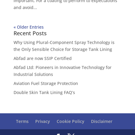
important. For a coating to perform to expectations
and avoid...
« Older Entries
Recent Posts
Why Using Plural-Component Spray Technology is
the Only Sensible Choice for Storage Tank Lining
Abfad are now SSIP Certified
Abfad Ltd: Pioneers in Innovative Technology for
Industrial Solutions
Aviation Fuel Storage Protection
Double Skin Tank Lining FAQ’s
Terms
Privacy
Cookie Policy
Disclaimer