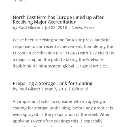
North East Firm has Europe Lined up After
Receiving Major Accreditation
by
Paul Glister
|
Jul 25, 2018
|
News
,
Press
We’ve been receiving some fantastic press lately in
response to our recent achievement. Completing the
European certification (EN13160-7) with TUV NORD is
a major step on the path to taking the Fuelvac®
double skin lining system global. Original article:...
Preparing a Storage Tank for Coating
by
Paul Glister
|
Mar 7, 2018
|
Editorial
An important factor to consider when applying a
coating for storage tank lining, before any product is
even sprayed, is the preparation of the steel. When
applying solvent-free coatings this is especially