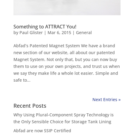
Something to ATTRACT You!
by
Paul Glister
|
Mar 6, 2015
|
General
Abfad’s Patented Magnet System We have a brand
new section of our website, all about our patented
Magnet System. Not only that, but you can now buy
them to use on your own projects, and trust us when
we say they make life a whole lot easier. Simple and
safe to...
Next Entries »
Recent Posts
Why Using Plural-Component Spray Technology is
the Only Sensible Choice for Storage Tank Lining
Abfad are now SSIP Certified