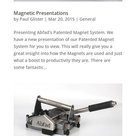
Magnetic Presentations
by
Paul Glister
|
Mar 20, 2015
|
General
Presenting Abfad’s Patented Magnet System. We
have a new presentation of our Patented Magnet
System for you to view. This will really give you a
great insight into how the Magnets are used and just
what a boost to productivity they are. There are
some fantastic...