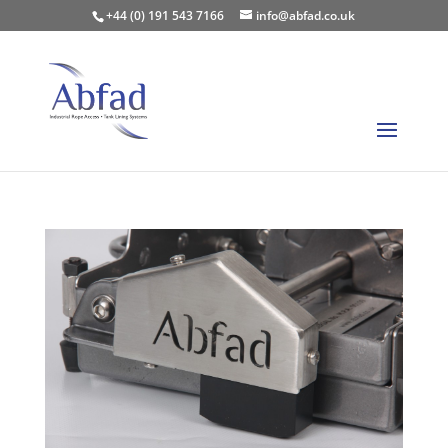
+44 (0) 191 543 7166
info@abfad.co.uk