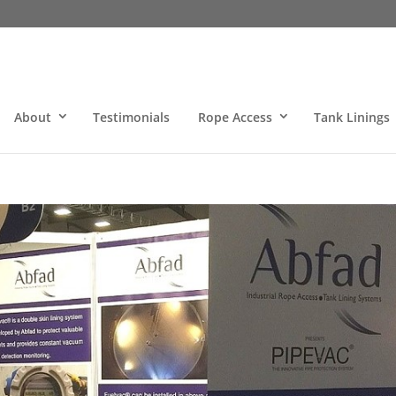
About
Testimonials
Rope Access
Tank Linings