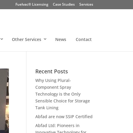
Fuelvac® Licensing
Case Studies
Services
Other Services
News
Contact
Recent Posts
Why Using Plural-
Component Spray
Technology is the Only
Sensible Choice for Storage
Tank Lining
Abfad are now SSIP Certified
Abfad Ltd: Pioneers in
Innovative Technology for