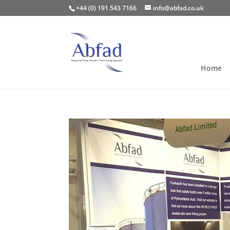
+44 (0) 191 543 7166
info@abfad.co.uk
Home