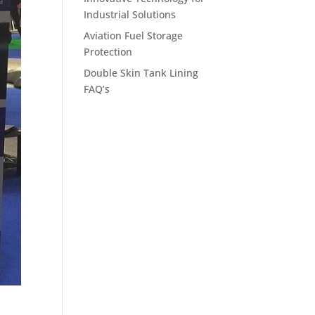
Industrial Solutions
Aviation Fuel Storage
Protection
Double Skin Tank Lining
FAQ’s