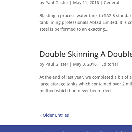
by
Paul Glister
|
May 11, 2016
|
General
Blasting a process water tank to SA2.5 standard
tank lining professionals Abfad Limited. It is c
steel is performed to an exacting...
Double Skinning A Double
by
Paul Glister
|
May 3, 2016
|
Editorial
At the end of last year, we completed a bit of a
large storage tanks which contained over 2 mill
method which had never been tried...
« Older Entries