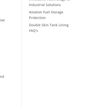
Industrial Solutions
Aviation Fuel Storage
Protection
ive
Double Skin Tank Lining
FAQ’s
.
und