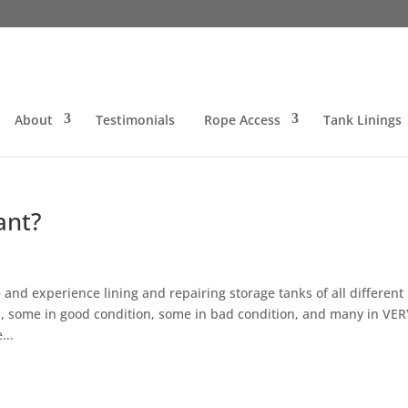
About
Testimonials
Rope Access
Tank Linings
ant?
and experience lining and repairing storage tanks of all different
 some in good condition, some in bad condition, and many in VER
...