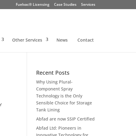
Fuelvac® Licensing
Case Studies
Services
Other Services
News
Contact
Recent Posts
Why Using Plural-
Component Spray
Technology is the Only
Sensible Choice for Storage
Y
Tank Lining
Abfad are now SSIP Certified
Abfad Ltd: Pioneers in
Innovative Technology for