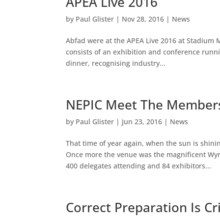
APEA Live 2016
by
Paul Glister
|
Nov 28, 2016
|
News
Abfad were at the APEA Live 2016 at Stadium M
consists of an exhibition and conference runni
dinner, recognising industry...
NEPIC Meet The Member
by
Paul Glister
|
Jun 23, 2016
|
News
That time of year again, when the sun is shin
Once more the venue was the magnificent Wyny
400 delegates attending and 84 exhibitors...
Correct Preparation Is Cri