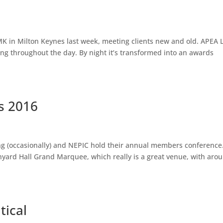
K in Milton Keynes last week, meeting clients new and old. APEA L
ng throughout the day. By night it’s transformed into an awards
s 2016
ing (occasionally) and NEPIC hold their annual members conference
ard Hall Grand Marquee, which really is a great venue, with aro
tical