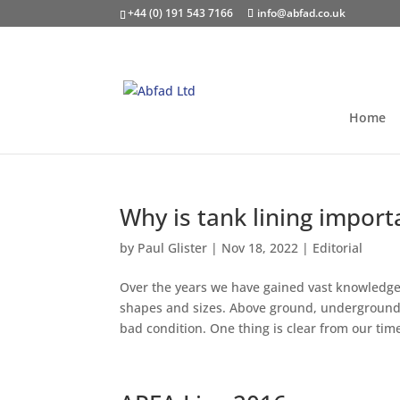
+44 (0) 191 543 7166
info@abfad.co.uk
Home
Why is tank lining import
by
Paul Glister
|
Nov 18, 2022
|
Editorial
Over the years we have gained vast knowledge 
shapes and sizes. Above ground, underground,
bad condition. One thing is clear from our time