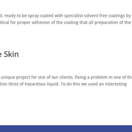
, ready to be spray coated with specialist solvent free coatings by
ritical for proper adhesion of the coating that all preparation of the
 Skin
 unique project for one of our clients, fixing a problem in one of t
ion litres of hazardous liquid. To do this we used an interesting