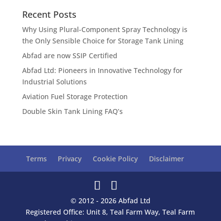
Recent Posts
Why Using Plural-Component Spray Technology is
the Only Sensible Choice for Storage Tank Lining
Abfad are now SSIP Certified
Abfad Ltd: Pioneers in Innovative Technology for
Industrial Solutions
Aviation Fuel Storage Protection
Double Skin Tank Lining FAQ’s
Terms
Privacy
Cookie Policy
Disclaimer
© 2012 - 2026 Abfad Ltd
Registered Office: Unit 8, Teal Farm Way, Teal Farm