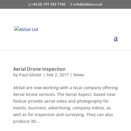
+44 (0) 191 543 7166
info@abfad.co.uk
Aerial Drone Inspection
by
Paul Glister
|
Feb 2, 2017
|
News
Abfad are now working with a local company offering
Aerial Drone services, The Aerial Aspect, based near
Redcar provide aerial video and photography for
events, business, advertising, company videos, as
well as for inspection and surveying. They can also
produce 3D...