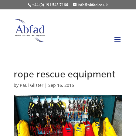
+44 (0) 191 543 7166
info@abfad.co.uk
rope rescue equipment
by
Paul Glister
|
Sep 16, 2015