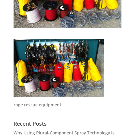
rope rescue equipment
Recent Posts
Why Using Plural-Component Spray Technology is