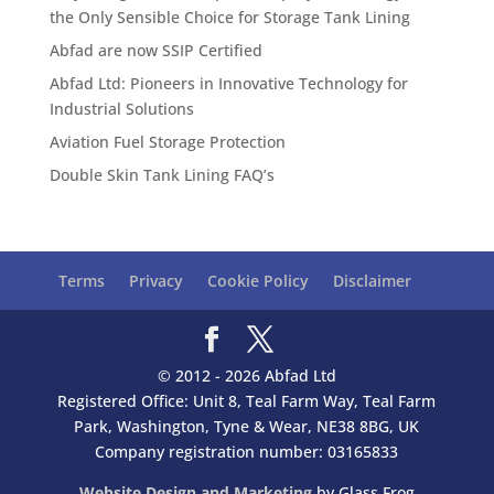
the Only Sensible Choice for Storage Tank Lining
Abfad are now SSIP Certified
Abfad Ltd: Pioneers in Innovative Technology for
Industrial Solutions
Aviation Fuel Storage Protection
Double Skin Tank Lining FAQ’s
Terms
Privacy
Cookie Policy
Disclaimer
© 2012 - 2026 Abfad Ltd
Registered Office: Unit 8, Teal Farm Way, Teal Farm
Park, Washington, Tyne & Wear, NE38 8BG, UK
Company registration number: 03165833
Website Design and Marketing
by Glass Frog