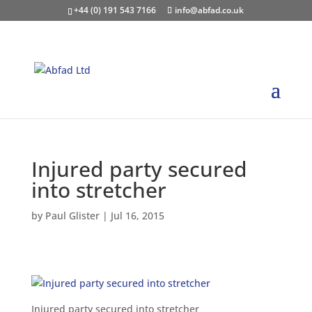
+44 (0) 191 543 7166
info@abfad.co.uk
Injured party secured
into stretcher
by
Paul Glister
|
Jul 16, 2015
Injured party secured into stretcher