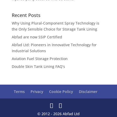
Recent Posts
Why Using Plural-Component Spray Technology is
the Only Sensible Choice for Storage Tank Lining
Abfad are now SSIP Certified
Abfad Ltd: Pioneers in Innovative Technology for
Industrial Solutions
Aviation Fuel Storage Protection
Double Skin Tank Lining FAQ’s
Terms
Privacy
Cookie Policy
Disclaimer
© 2012 - 2026 Abfad Ltd