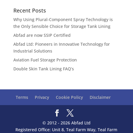
Recent Posts
Why Using Plural-Component Spray Technology is
the Only Sensible Choice for Storage Tank Lining
Abfad are now SSIP Certified
Abfad Ltd: Pioneers in Innovative Technology for
Industrial Solutions
Aviation Fuel Storage Protection
Double Skin Tank Lining FAQ’s
Terms
Privacy
Cookie Policy
Disclaimer
© 2012 - 2026 Abfad Ltd
Registered Office: Unit 8, Teal Farm Way, Teal Farm