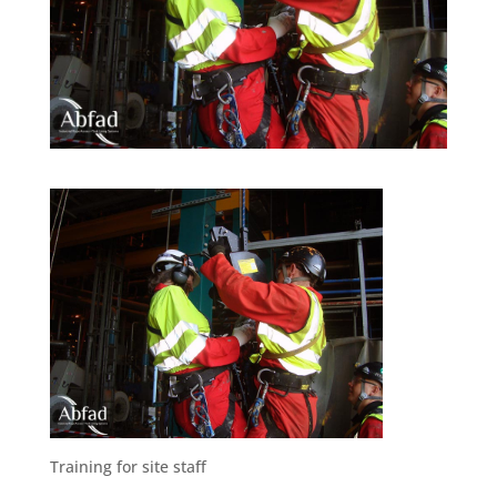
Training for site staff