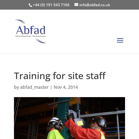
+44 (0) 191 543 7166
info@abfad.co.uk
Training for site staff
by
abfad_master
|
Nov 4, 2014