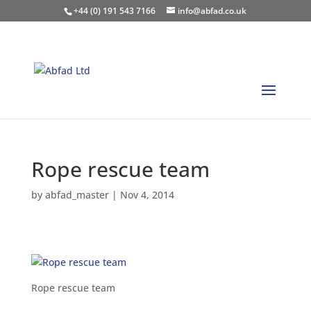
+44 (0) 191 543 7166
info@abfad.co.uk
Rope rescue team
by
abfad_master
|
Nov 4, 2014
Rope rescue team