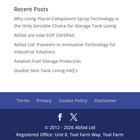
Recent Posts
Why Using Plural-Component Spray Technology is
the Only Sensible Choice for Storage Tank Lining
Abfad are now SSIP Certified
Abfad Ltd: Pioneers in Innovative Technology for
Industrial Solutions
Aviation Fuel Storage Protection
Double Skin Tank Lining FAQ’s
Terms
Privacy
Cookie Policy
Disclaimer
© 2012 - 2026 Abfad Ltd
Registered Office: Unit 8, Teal Farm Way, Teal Farm