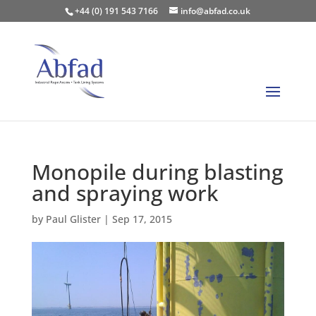
+44 (0) 191 543 7166
info@abfad.co.uk
Monopile during blasting
and spraying work
by
Paul Glister
|
Sep 17, 2015