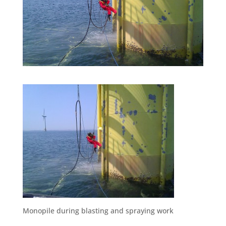
Monopile during blasting and spraying work