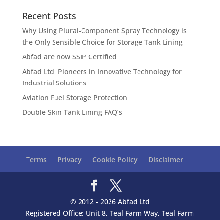
Recent Posts
Why Using Plural-Component Spray Technology is
the Only Sensible Choice for Storage Tank Lining
Abfad are now SSIP Certified
Abfad Ltd: Pioneers in Innovative Technology for
Industrial Solutions
Aviation Fuel Storage Protection
Double Skin Tank Lining FAQ’s
Terms
Privacy
Cookie Policy
Disclaimer
© 2012 - 2026 Abfad Ltd
Registered Office: Unit 8, Teal Farm Way, Teal Farm