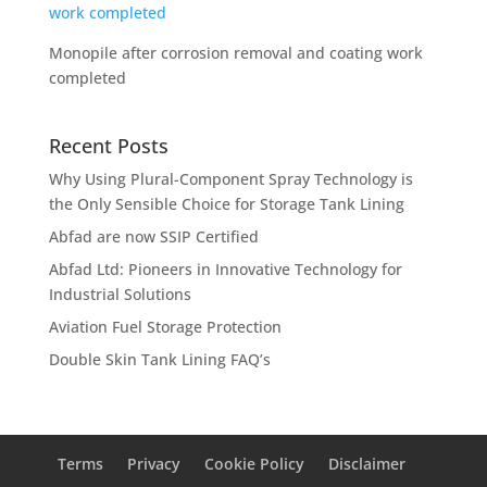
Monopile after corrosion removal and coating work
completed
Recent Posts
Why Using Plural-Component Spray Technology is
the Only Sensible Choice for Storage Tank Lining
Abfad are now SSIP Certified
Abfad Ltd: Pioneers in Innovative Technology for
Industrial Solutions
Aviation Fuel Storage Protection
Double Skin Tank Lining FAQ’s
Terms
Privacy
Cookie Policy
Disclaimer