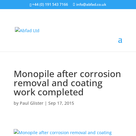
+44 (0) 191 543 7166
info@abfad.co.uk
Monopile after corrosion
removal and coating
work completed
by
Paul Glister
|
Sep 17, 2015