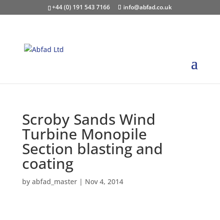
+44 (0) 191 543 7166
info@abfad.co.uk
Scroby Sands Wind
Turbine Monopile
Section blasting and
coating
by
abfad_master
|
Nov 4, 2014