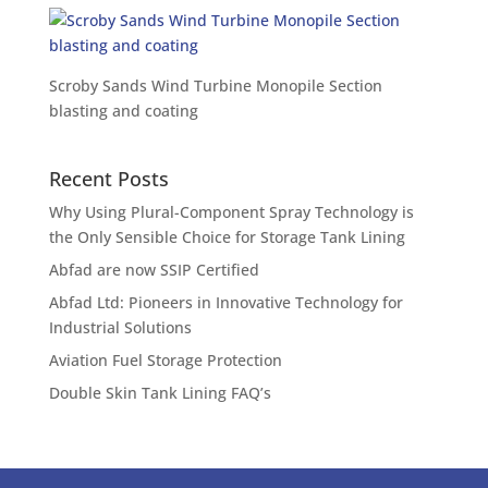
Scroby Sands Wind Turbine Monopile Section
blasting and coating
Recent Posts
Why Using Plural-Component Spray Technology is
the Only Sensible Choice for Storage Tank Lining
Abfad are now SSIP Certified
Abfad Ltd: Pioneers in Innovative Technology for
Industrial Solutions
Aviation Fuel Storage Protection
Double Skin Tank Lining FAQ’s