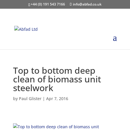
+44 (0) 191 543 7166
info@abfad.co.uk
Top to bottom deep
clean of biomass unit
steelwork
by
Paul Glister
|
Apr 7, 2016