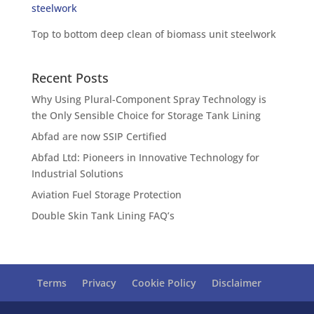
Top to bottom deep clean of biomass unit steelwork
Recent Posts
Why Using Plural-Component Spray Technology is
the Only Sensible Choice for Storage Tank Lining
Abfad are now SSIP Certified
Abfad Ltd: Pioneers in Innovative Technology for
Industrial Solutions
Aviation Fuel Storage Protection
Double Skin Tank Lining FAQ’s
Terms
Privacy
Cookie Policy
Disclaimer