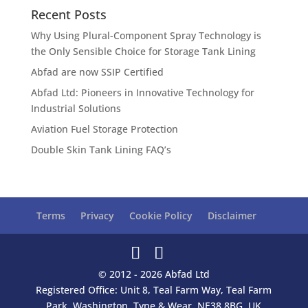
Recent Posts
Why Using Plural-Component Spray Technology is
the Only Sensible Choice for Storage Tank Lining
Abfad are now SSIP Certified
Abfad Ltd: Pioneers in Innovative Technology for
Industrial Solutions
Aviation Fuel Storage Protection
Double Skin Tank Lining FAQ’s
Terms
Privacy
Cookie Policy
Disclaimer
© 2012 - 2026 Abfad Ltd
Registered Office: Unit 8, Teal Farm Way, Teal Farm
Park, Washington, Tyne & Wear, NE38 8BG, UK