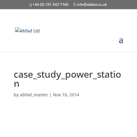
+44 (0) 191 543 7166
info@abfad.co.uk
case_study_power_statio
n
by
abfad_master
|
Nov 10, 2014