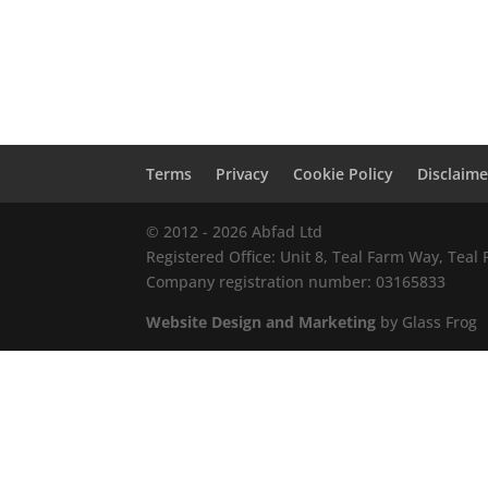
Terms
Privacy
Cookie Policy
Disclaime
© 2012 - 2026 Abfad Ltd
Registered Office: Unit 8, Teal Farm Way, Tea
Company registration number: 03165833
Website Design and Marketing
by Glass Frog