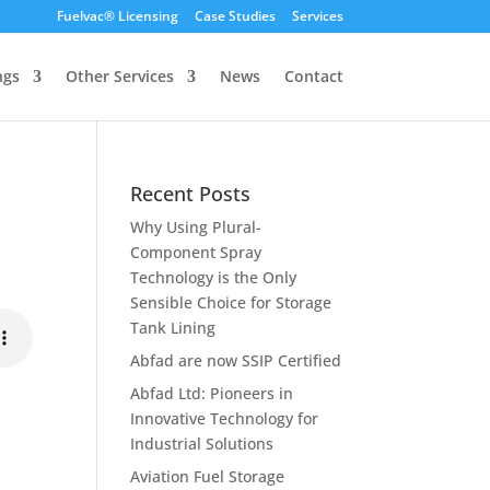
Fuelvac® Licensing
Case Studies
Services
ngs
Other Services
News
Contact
Recent Posts
Why Using Plural-
Component Spray
Technology is the Only
Sensible Choice for Storage
Tank Lining
Abfad are now SSIP Certified
Abfad Ltd: Pioneers in
Innovative Technology for
Industrial Solutions
Aviation Fuel Storage