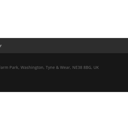
r
l Farm Park, Washington, Tyne & Wear, NE38 8BG, UK