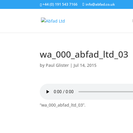
+44 (0) 191 543 7166
info@abfad.co.uk
wa_000_abfad_ltd_03
by
Paul Glister
|
Jul 14, 2015
“wa_000_abfad_ltd_03”.