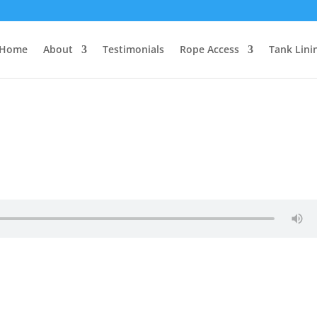
Home
About
Testimonials
Rope Access
Tank Lini