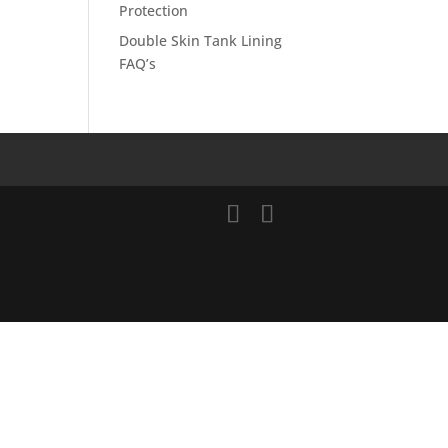
Protection
Double Skin Tank Lining
FAQ’s