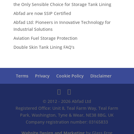
the Only Sensible Choice for Storage Tank Lining
Abfad are now SSIP Certified
Abfad Ltd: Pioneers in Innovative Technology for
Industrial Solutions
Aviation Fuel Storage Protection
Double Skin Tank Lining FAQ’s
Terms
Privacy
Cookie Policy
Disclaimer
© 2012 - 2026 Abfad Ltd
Registered Office: Unit 8, Teal Farm Way, Teal Farm
Park, Washington, Tyne & Wear, NE38 8BG, UK
Company registration number: 03165833
Website Design and Marketing
by Glass Frog