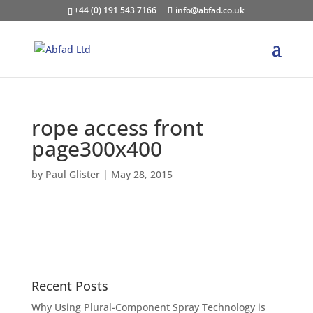
+44 (0) 191 543 7166
info@abfad.co.uk
rope access front
page300x400
by
Paul Glister
|
May 28, 2015
Recent Posts
Why Using Plural-Component Spray Technology is