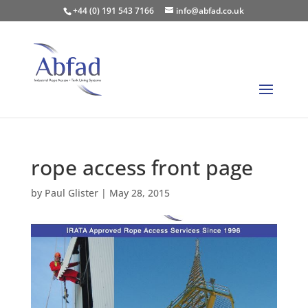
+44 (0) 191 543 7166
info@abfad.co.uk
rope access front page
by
Paul Glister
|
May 28, 2015