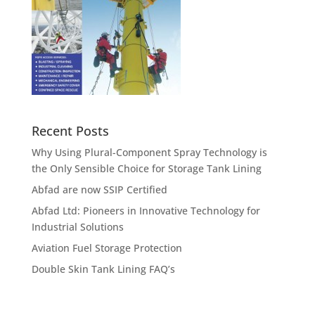
Recent Posts
Why Using Plural-Component Spray Technology is
the Only Sensible Choice for Storage Tank Lining
Abfad are now SSIP Certified
Abfad Ltd: Pioneers in Innovative Technology for
Industrial Solutions
Aviation Fuel Storage Protection
Double Skin Tank Lining FAQ’s