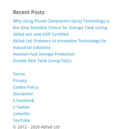
Recent Posts
Why Using Plural-Component Spray Technology is
the Only Sensible Choice for Storage Tank Lining
Abfad are now SSIP Certified
Abfad Ltd: Pioneers in Innovative Technology for
Industrial Solutions
Aviation Fuel Storage Protection
Double Skin Tank Lining FAQ’s
Terms
Privacy
Cookie Policy
Disclaimer
Facebook
Twitter
LinkedIn
YouTube
© 2012 - 2026 Abfad Ltd