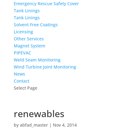
Emergency Rescue Safety Cover
Tank Linings
Tank Linings
Solvent Free Coatings
Licensing
Other Services
Magnet System
PIPEVAC
Weld Seam Monitoring
Wind Turbine Joint Monitoring
News
Contact
Select Page
renewables
by
abfad_master
|
Nov 4, 2014