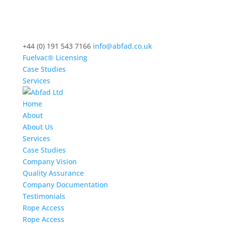
+44 (0) 191 543 7166
info@abfad.co.uk
Fuelvac® Licensing
Case Studies
Services
Home
About
About Us
Services
Case Studies
Company Vision
Quality Assurance
Company Documentation
Testimonials
Rope Access
Rope Access