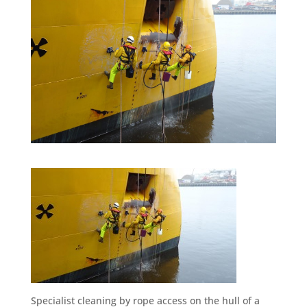
Specialist cleaning by rope access on the hull of a