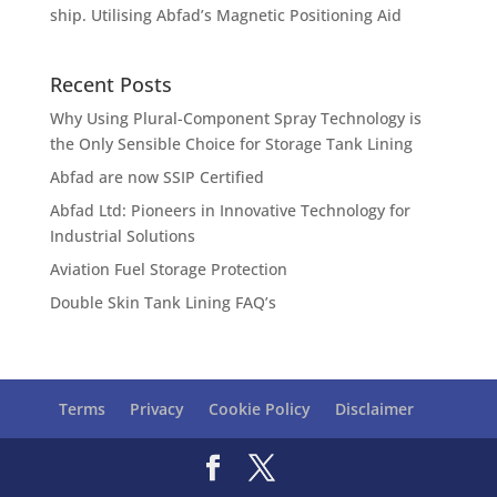
ship. Utilising Abfad’s Magnetic Positioning Aid
Recent Posts
Why Using Plural-Component Spray Technology is
the Only Sensible Choice for Storage Tank Lining
Abfad are now SSIP Certified
Abfad Ltd: Pioneers in Innovative Technology for
Industrial Solutions
Aviation Fuel Storage Protection
Double Skin Tank Lining FAQ’s
Terms
Privacy
Cookie Policy
Disclaimer