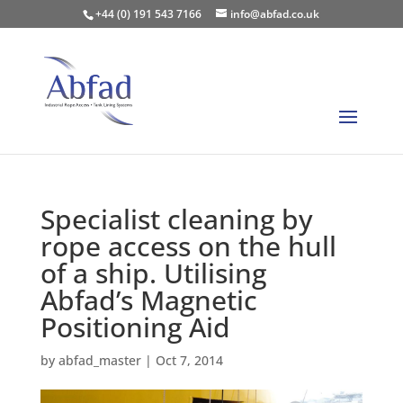
+44 (0) 191 543 7166
info@abfad.co.uk
Specialist cleaning by
rope access on the hull
of a ship. Utilising
Abfad’s Magnetic
Positioning Aid
by
abfad_master
|
Oct 7, 2014