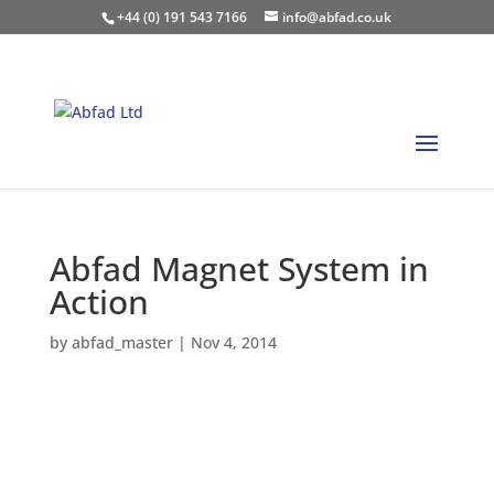
+44 (0) 191 543 7166
info@abfad.co.uk
Abfad Magnet System in
Action
by
abfad_master
|
Nov 4, 2014