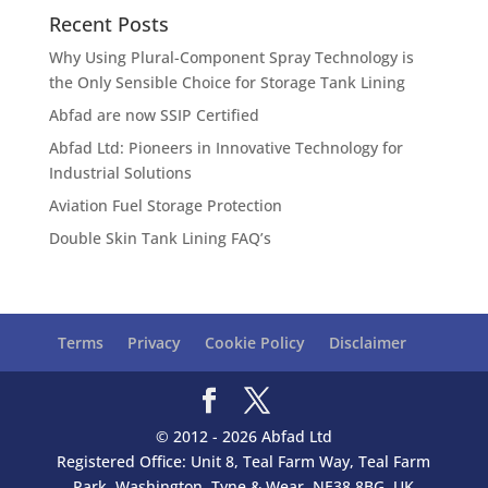
Recent Posts
Why Using Plural-Component Spray Technology is
the Only Sensible Choice for Storage Tank Lining
Abfad are now SSIP Certified
Abfad Ltd: Pioneers in Innovative Technology for
Industrial Solutions
Aviation Fuel Storage Protection
Double Skin Tank Lining FAQ’s
Terms
Privacy
Cookie Policy
Disclaimer
© 2012 - 2026 Abfad Ltd
Registered Office: Unit 8, Teal Farm Way, Teal Farm
Park, Washington, Tyne & Wear, NE38 8BG, UK