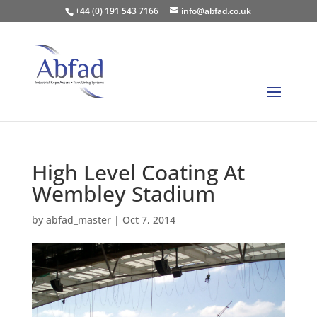
+44 (0) 191 543 7166
info@abfad.co.uk
High Level Coating At
Wembley Stadium
by
abfad_master
|
Oct 7, 2014