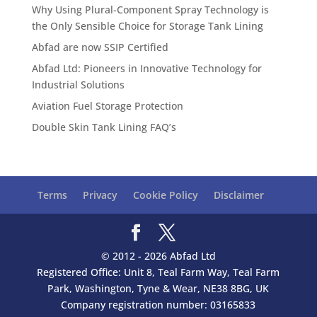
Why Using Plural-Component Spray Technology is
the Only Sensible Choice for Storage Tank Lining
Abfad are now SSIP Certified
Abfad Ltd: Pioneers in Innovative Technology for
Industrial Solutions
Aviation Fuel Storage Protection
Double Skin Tank Lining FAQ’s
Terms
Privacy
Cookie Policy
Disclaimer
© 2012 - 2026 Abfad Ltd
Registered Office: Unit 8, Teal Farm Way, Teal Farm
Park, Washington, Tyne & Wear, NE38 8BG, UK
Company registration number: 03165833