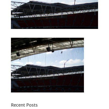
Recent Posts