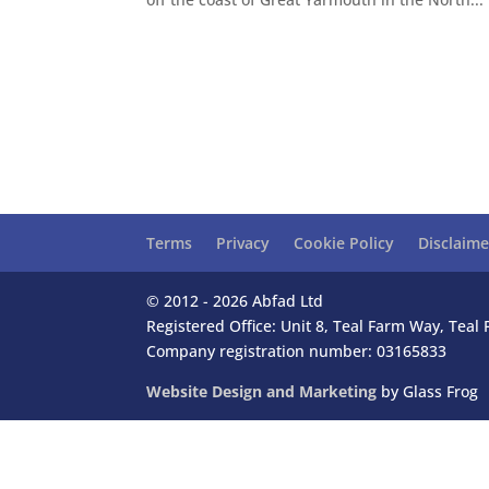
Terms
Privacy
Cookie Policy
Disclaime
© 2012 - 2026 Abfad Ltd
Registered Office: Unit 8, Teal Farm Way, Tea
Company registration number: 03165833
Website Design and Marketing
by Glass Frog