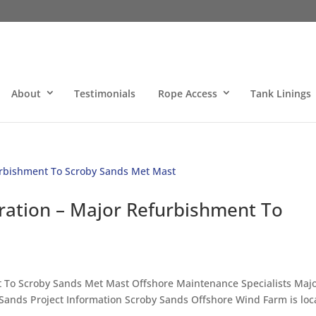
About
Testimonials
Rope Access
Tank Linings
ration – Major Refurbishment To
To Scroby Sands Met Mast Offshore Maintenance Specialists Maj
 Sands Project Information Scroby Sands Offshore Wind Farm is loc