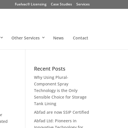
Fuelvac® Licensing
Case Studies
Services
Other Services
News
Contact
Recent Posts
Why Using Plural-
Component Spray
Technology is the Only
Sensible Choice for Storage
Tank Lining
Abfad are now SSIP Certified
or
Abfad Ltd: Pioneers in
ated
Innovative Technology for