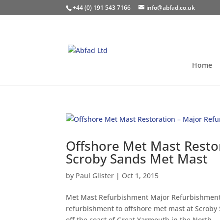
+44 (0) 191 543 7166
info@abfad.co.uk
Home
Offshore Met Mast Resto
Scroby Sands Met Mast
by
Paul Glister
|
Oct 1, 2015
Met Mast Refurbishment Major Refurbishment 
refurbishment to offshore met mast at Scroby
off the coast of Great Yarmouth in the North...