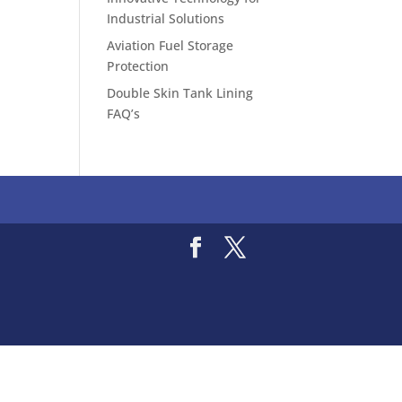
Industrial Solutions
Aviation Fuel Storage
Protection
Double Skin Tank Lining
FAQ’s