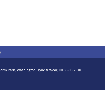
r
l Farm Park, Washington, Tyne & Wear, NE38 8BG, UK