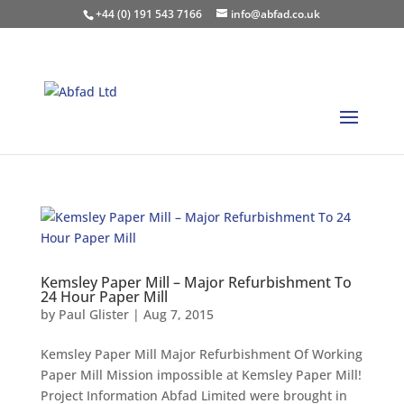
+44 (0) 191 543 7166
info@abfad.co.uk
Kemsley Paper Mill – Major Refurbishment To
24 Hour Paper Mill
by
Paul Glister
|
Aug 7, 2015
Kemsley Paper Mill Major Refurbishment Of Working
Paper Mill Mission impossible at Kemsley Paper Mill!
Project Information Abfad Limited were brought in