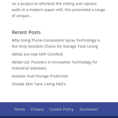
on a project to refurbish the ceiling and replace
walls in a modern paper mill, this presented a range
of unique...
Recent Posts
Why Using Plural-Component Spray Technology is
the Only Sensible Choice for Storage Tank Lining
Abfad are now SSIP Certified
Abfad Ltd: Pioneers in Innovative Technology for
Industrial Solutions
Aviation Fuel Storage Protection
Double Skin Tank Lining FAQ’s
Terms
Privacy
Cookie Policy
Disclaimer