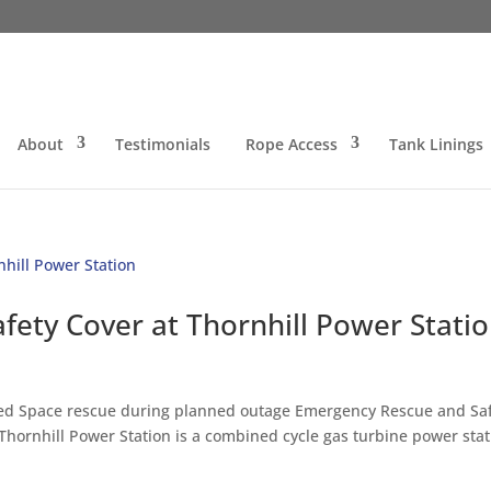
About
Testimonials
Rope Access
Tank Linings
ety Cover at Thornhill Power Stati
ined Space rescue during planned outage Emergency Rescue and Sa
Thornhill Power Station is a combined cycle gas turbine power stat