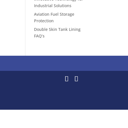
Industrial Solutions
Aviation Fuel Storage
Protection
Double Skin Tank Lining
FAQ’s