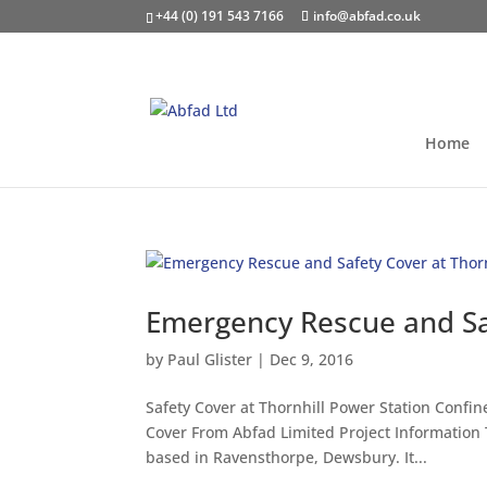
+44 (0) 191 543 7166
info@abfad.co.uk
Home
Emergency Rescue and Saf
by
Paul Glister
|
Dec 9, 2016
Safety Cover at Thornhill Power Station Conf
Cover From Abfad Limited Project Information 
based in Ravensthorpe, Dewsbury. It...