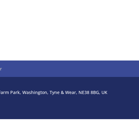
r
l Farm Park, Washington, Tyne & Wear, NE38 8BG, UK