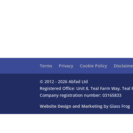
Terms
Privacy
Cookie Policy
Disclaime
© 2012 - 2026 Abfad Ltd
Registered Office: Unit 8, Teal Farm Way, Tea
Company registration number: 03165833
Website Design and Marketing
by Glass Frog