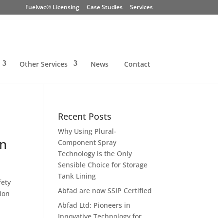
Fuelvac® Licensing
Case Studies
Services
Other Services
News
Contact
Recent Posts
Why Using Plural-
on
Component Spray
Technology is the Only
Sensible Choice for Storage
Tank Lining
fety
Abfad are now SSIP Certified
ion
Abfad Ltd: Pioneers in
Innovative Technology for