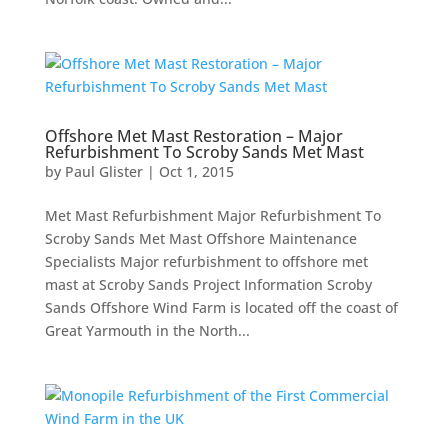
Offshore Met Mast Restoration – Major
Refurbishment To Scroby Sands Met Mast
by
Paul Glister
|
Oct 1, 2015
Met Mast Refurbishment Major Refurbishment To
Scroby Sands Met Mast Offshore Maintenance
Specialists Major refurbishment to offshore met
mast at Scroby Sands Project Information Scroby
Sands Offshore Wind Farm is located off the coast of
Great Yarmouth in the North...