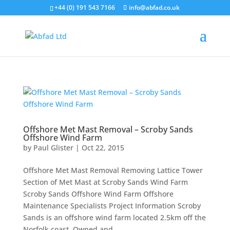
+44 (0) 191 543 7166
info@abfad.co.uk
Offshore Met Mast Removal – Scroby Sands
Offshore Wind Farm
by
Paul Glister
|
Oct 22, 2015
Offshore Met Mast Removal Removing Lattice Tower
Section of Met Mast at Scroby Sands Wind Farm
Scroby Sands Offshore Wind Farm Offshore
Maintenance Specialists Project Information Scroby
Sands is an offshore wind farm located 2.5km off the
Norfolk coast. Owned and...