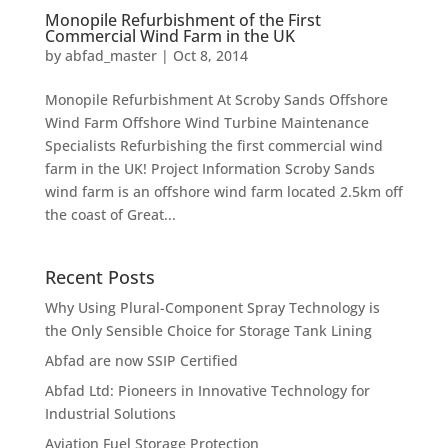
Monopile Refurbishment of the First
Commercial Wind Farm in the UK
by
abfad_master
|
Oct 8, 2014
Monopile Refurbishment At Scroby Sands Offshore
Wind Farm Offshore Wind Turbine Maintenance
Specialists Refurbishing the first commercial wind
farm in the UK! Project Information Scroby Sands
wind farm is an offshore wind farm located 2.5km off
the coast of Great...
Recent Posts
Why Using Plural-Component Spray Technology is
the Only Sensible Choice for Storage Tank Lining
Abfad are now SSIP Certified
Abfad Ltd: Pioneers in Innovative Technology for
Industrial Solutions
Aviation Fuel Storage Protection