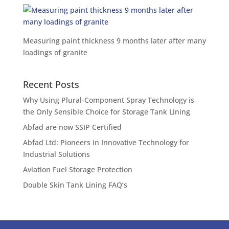
Measuring paint thickness 9 months later after many
loadings of granite
Recent Posts
Why Using Plural-Component Spray Technology is
the Only Sensible Choice for Storage Tank Lining
Abfad are now SSIP Certified
Abfad Ltd: Pioneers in Innovative Technology for
Industrial Solutions
Aviation Fuel Storage Protection
Double Skin Tank Lining FAQ’s