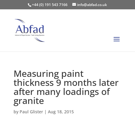
+44 (0) 191 543 7166
info@abfad.co.uk
Measuring paint
thickness 9 months later
after many loadings of
granite
by
Paul Glister
|
Aug 18, 2015