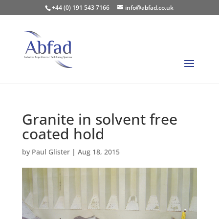
+44 (0) 191 543 7166
info@abfad.co.uk
Granite in solvent free
coated hold
by
Paul Glister
|
Aug 18, 2015