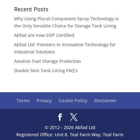
Recent Posts
Why Using Plural-Component Spray Technology is
the Only Sensible Choice for Storage Tank Lining
Abfad are now SSIP Certified
Abfad Ltd: Pioneers in Innovative Technology for
Industrial Solutions
Aviation Fuel Storage Protection
Double Skin Tank Lining FAQ’s
Terms
Privacy
Cookie Policy
Disclaimer
© 2012 - 2026 Abfad Ltd
Registered Office: Unit 8, Teal Farm Way, Teal Farm