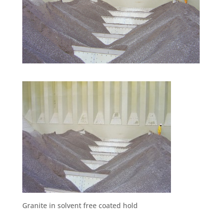
Granite in solvent free coated hold