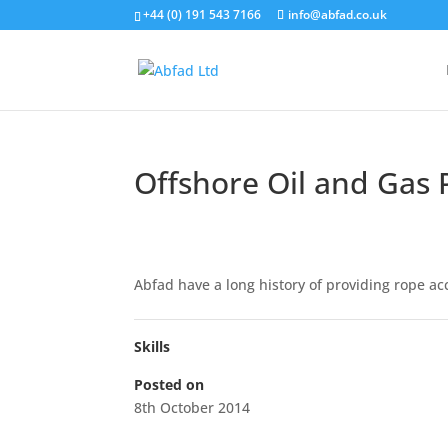
+44 (0) 191 543 7166
info@abfad.co.uk
Offshore Oil and Gas 
Abfad have a long history of providing rope acc
Skills
Posted on
8th October 2014