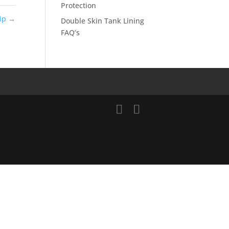
Protection
hip
→
Double Skin Tank Lining
FAQ’s