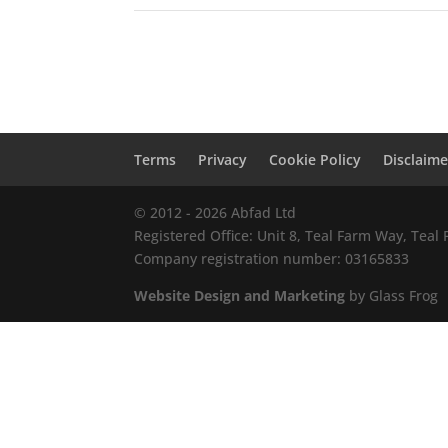
Terms
Privacy
Cookie Policy
Disclaime
© 2012 - 2026 Abfad Ltd
Registered Office: Unit 8, Teal Farm Way, Tea
Company registration number: 03165833
Website Design and Marketing
by Glass Frog