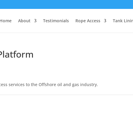
Home
About
Testimonials
Rope Access
Tank Lini
Platform
ess services to the Offshore oil and gas industry.