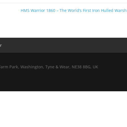
HMS Warrior 1860 – The World’s First Iron Hulled Wars
r
l Farm Park, Washington, Tyne & Wear, NE38 8BG, UK