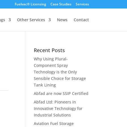
Fuelvac® Licensing
Case Studies
Services
ngs
Other Services
News
Contact
Recent Posts
Why Using Plural-
Component Spray
Technology is the Only
Sensible Choice for Storage
Tank Lining
Abfad are now SSIP Certified
Abfad Ltd: Pioneers in
Innovative Technology for
Industrial Solutions
Aviation Fuel Storage