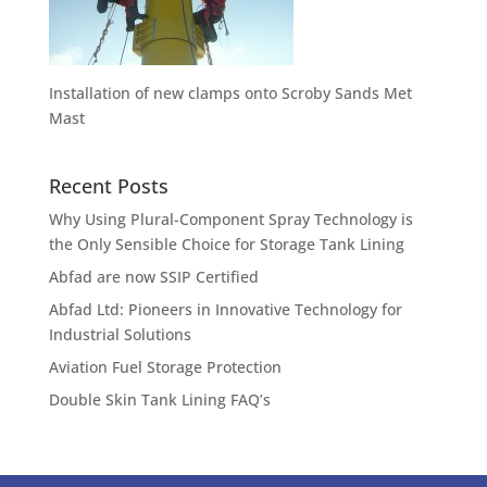
Installation of new clamps onto Scroby Sands Met
Mast
Recent Posts
Why Using Plural-Component Spray Technology is
the Only Sensible Choice for Storage Tank Lining
Abfad are now SSIP Certified
Abfad Ltd: Pioneers in Innovative Technology for
Industrial Solutions
Aviation Fuel Storage Protection
Double Skin Tank Lining FAQ’s