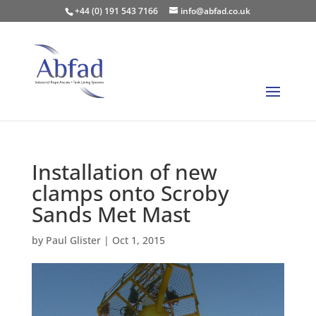
+44 (0) 191 543 7166
info@abfad.co.uk
Installation of new
clamps onto Scroby
Sands Met Mast
by
Paul Glister
|
Oct 1, 2015