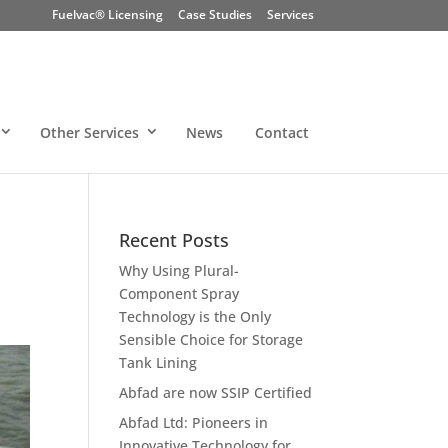
Fuelvac® Licensing
Case Studies
Services
Other Services
News
Contact
Recent Posts
Why Using Plural-
Component Spray
Technology is the Only
Sensible Choice for Storage
Tank Lining
Abfad are now SSIP Certified
Abfad Ltd: Pioneers in
Innovative Technology for