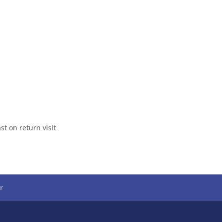
t on return visit
r