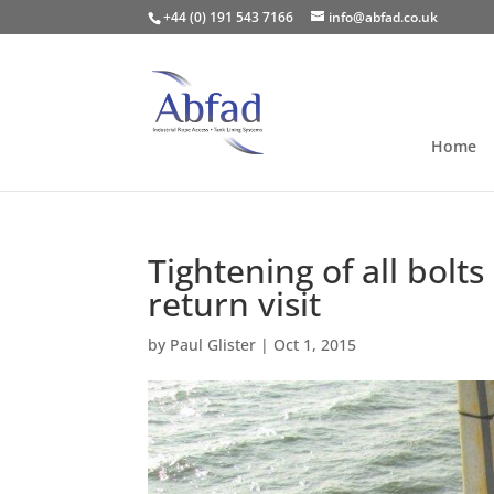
+44 (0) 191 543 7166
info@abfad.co.uk
Home
Tightening of all bol
return visit
by
Paul Glister
|
Oct 1, 2015