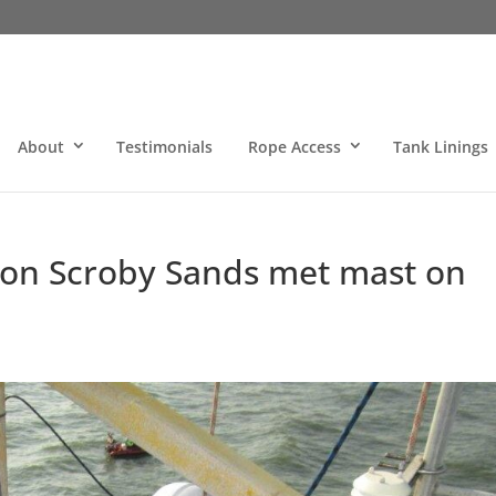
About
Testimonials
Rope Access
Tank Linings
ts on Scroby Sands met mast on