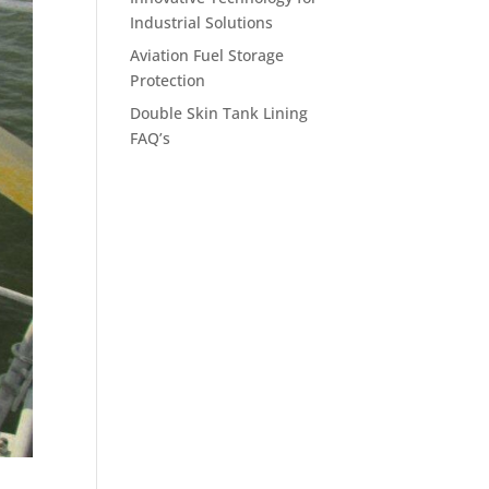
Industrial Solutions
Aviation Fuel Storage
Protection
Double Skin Tank Lining
FAQ’s