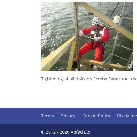
Tightening of all bolts on Scroby Sands met mas
Terms
Privacy
Cookie Policy
Disclaime
© 2012 - 2026 Abfad Ltd