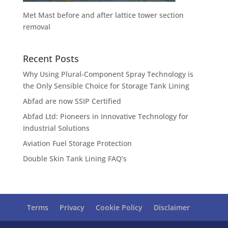
Met Mast before and after lattice tower section
removal
Recent Posts
Why Using Plural-Component Spray Technology is
the Only Sensible Choice for Storage Tank Lining
Abfad are now SSIP Certified
Abfad Ltd: Pioneers in Innovative Technology for
Industrial Solutions
Aviation Fuel Storage Protection
Double Skin Tank Lining FAQ’s
Terms
Privacy
Cookie Policy
Disclaimer