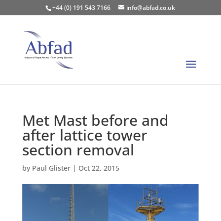
+44 (0) 191 543 7166
info@abfad.co.uk
Met Mast before and
after lattice tower
section removal
by
Paul Glister
|
Oct 22, 2015