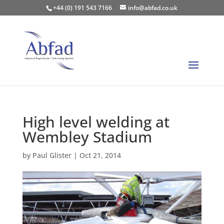
+44 (0) 191 543 7166
info@abfad.co.uk
High level welding at
Wembley Stadium
by
Paul Glister
|
Oct 21, 2014