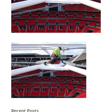
Recent Posts