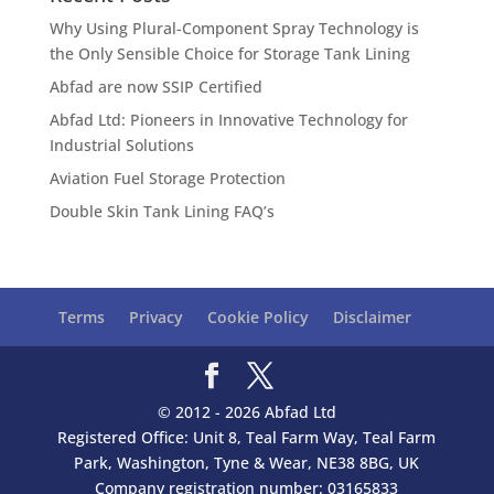
Why Using Plural-Component Spray Technology is
the Only Sensible Choice for Storage Tank Lining
Abfad are now SSIP Certified
Abfad Ltd: Pioneers in Innovative Technology for
Industrial Solutions
Aviation Fuel Storage Protection
Double Skin Tank Lining FAQ’s
Terms
Privacy
Cookie Policy
Disclaimer
© 2012 - 2026 Abfad Ltd
Registered Office: Unit 8, Teal Farm Way, Teal Farm
Park, Washington, Tyne & Wear, NE38 8BG, UK
Company registration number: 03165833