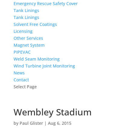
Emergency Rescue Safety Cover
Tank Linings
Tank Linings
Solvent Free Coatings
Licensing
Other Services
Magnet System
PIPEVAC
Weld Seam Monitoring
Wind Turbine Joint Monitoring
News
Contact
Select Page
Wembley Stadium
by
Paul Glister
|
Aug 6, 2015