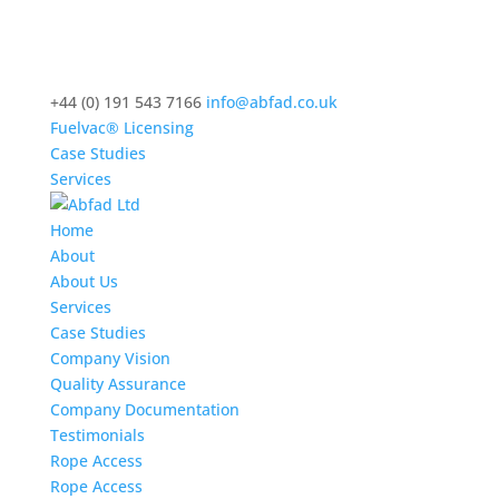
+44 (0) 191 543 7166
info@abfad.co.uk
Fuelvac® Licensing
Case Studies
Services
Home
About
About Us
Services
Case Studies
Company Vision
Quality Assurance
Company Documentation
Testimonials
Rope Access
Rope Access