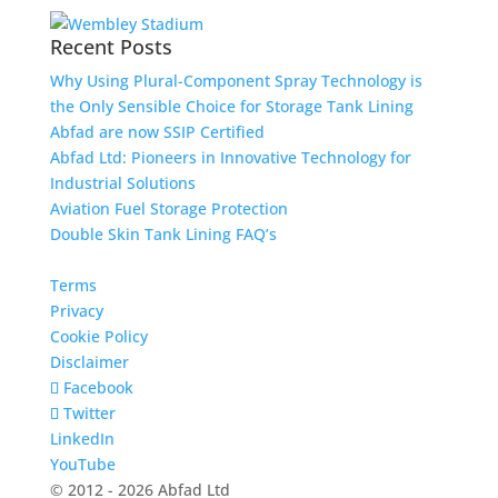
Recent Posts
Why Using Plural-Component Spray Technology is
the Only Sensible Choice for Storage Tank Lining
Abfad are now SSIP Certified
Abfad Ltd: Pioneers in Innovative Technology for
Industrial Solutions
Aviation Fuel Storage Protection
Double Skin Tank Lining FAQ’s
Terms
Privacy
Cookie Policy
Disclaimer
Facebook
Twitter
LinkedIn
YouTube
© 2012 - 2026 Abfad Ltd