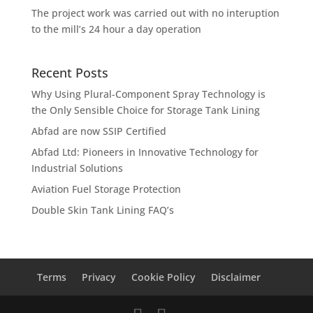
The project work was carried out with no interuption
to the mill’s 24 hour a day operation
Recent Posts
Why Using Plural-Component Spray Technology is
the Only Sensible Choice for Storage Tank Lining
Abfad are now SSIP Certified
Abfad Ltd: Pioneers in Innovative Technology for
Industrial Solutions
Aviation Fuel Storage Protection
Double Skin Tank Lining FAQ’s
Terms
Privacy
Cookie Policy
Disclaimer