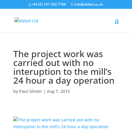
+44 (0) 191 543 7166
info@abfad.co.uk
The project work was
carried out with no
interuption to the mill’s
24 hour a day operation
by
Paul Glister
|
Aug 7, 2015