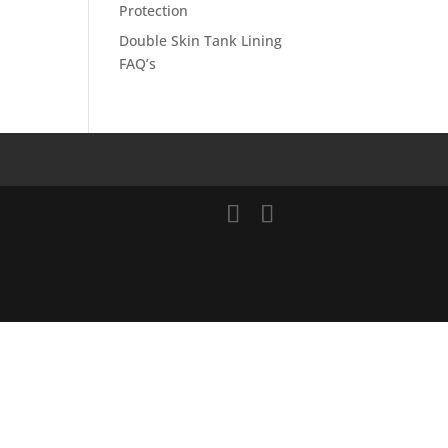
Protection
Double Skin Tank Lining
FAQ’s