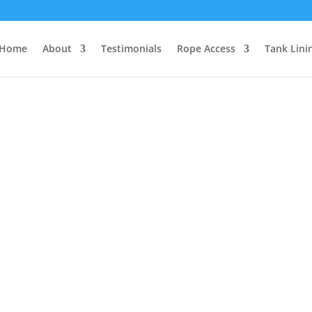
Home
About
Testimonials
Rope Access
Tank Lini