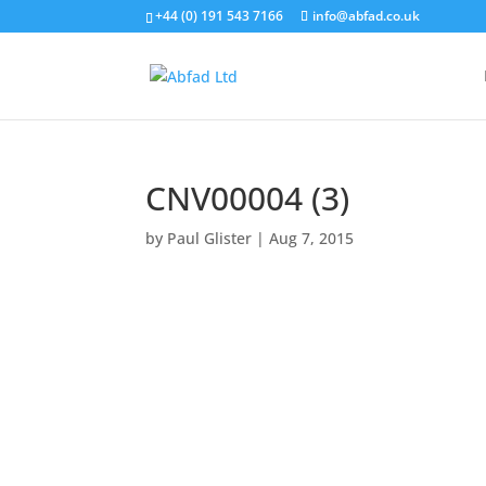
+44 (0) 191 543 7166
info@abfad.co.uk
CNV00004 (3)
by
Paul Glister
|
Aug 7, 2015