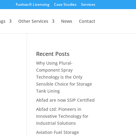
Fuelvac® Licensing
Case Studies
Services
ngs
Other Services
News
Contact
Recent Posts
Why Using Plural-
Component Spray
Technology is the Only
Sensible Choice for Storage
Tank Lining
Abfad are now SSIP Certified
Abfad Ltd: Pioneers in
Innovative Technology for
Industrial Solutions
Aviation Fuel Storage