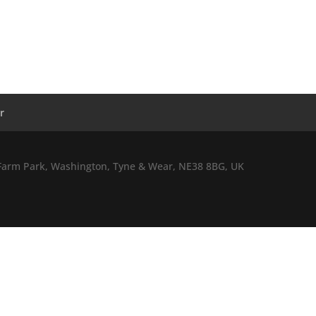
r
l Farm Park, Washington, Tyne & Wear, NE38 8BG, UK