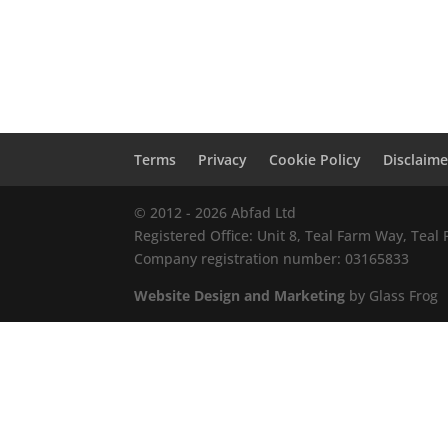
Terms
Privacy
Cookie Policy
Disclaime
© 2012 - 2026 Abfad Ltd
Registered Office: Unit 8, Teal Farm Way, Tea
Company registration number: 03165833
Website Design and Marketing
by Glass Frog