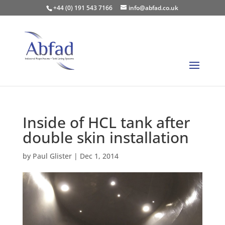
+44 (0) 191 543 7166
info@abfad.co.uk
Inside of HCL tank after
double skin installation
by
Paul Glister
|
Dec 1, 2014