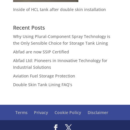
Inside of HCL tank after double skin installation
Recent Posts
Why Using Plural-Component Spray Technology is
the Only Sensible Choice for Storage Tank Lining
Abfad are now SSIP Certified
Abfad Ltd: Pioneers in Innovative Technology for
Industrial Solutions
Aviation Fuel Storage Protection
Double Skin Tank Lining FAQ’s
Terms
Privacy
Cookie Policy
Disclaimer