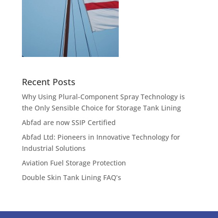
Recent Posts
Why Using Plural-Component Spray Technology is
the Only Sensible Choice for Storage Tank Lining
Abfad are now SSIP Certified
Abfad Ltd: Pioneers in Innovative Technology for
Industrial Solutions
Aviation Fuel Storage Protection
Double Skin Tank Lining FAQ’s