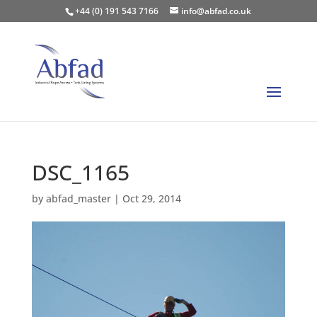
+44 (0) 191 543 7166
info@abfad.co.uk
DSC_1165
by
abfad_master
|
Oct 29, 2014