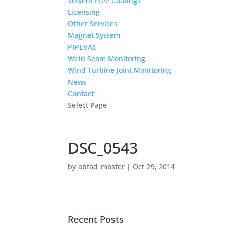
Solvent Free Coatings
Licensing
Other Services
Magnet System
PIPEVAC
Weld Seam Monitoring
Wind Turbine Joint Monitoring
News
Contact
Select Page
DSC_0543
by
abfad_master
|
Oct 29, 2014
Recent Posts