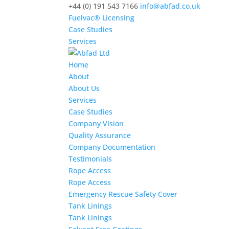
+44 (0) 191 543 7166
info@abfad.co.uk
Fuelvac® Licensing
Case Studies
Services
Home
About
About Us
Services
Case Studies
Company Vision
Quality Assurance
Company Documentation
Testimonials
Rope Access
Rope Access
Emergency Rescue Safety Cover
Tank Linings
Tank Linings