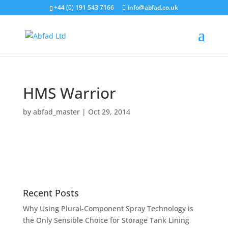
+44 (0) 191 543 7166
info@abfad.co.uk
HMS Warrior
by
abfad_master
|
Oct 29, 2014
Recent Posts
Why Using Plural-Component Spray Technology is
the Only Sensible Choice for Storage Tank Lining