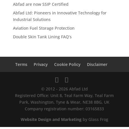
Abfad are now SSIP Certified
Abfad Ltd: Pioneers in Innovative Technology for
Industrial Solutions
Aviation Fuel Storage Protection
Double Skin Tank Lining FAQ’s
Terms
Privacy
Cookie Policy
Disclaimer
© 2012 - 2026 Abfad Ltd
Registered Office: Unit 8, Teal Farm Way, Teal Farm
Park, Washington, Tyne & Wear, NE38 8BG, UK
Company registration number: 03165833
Website Design and Marketing
by Glass Frog