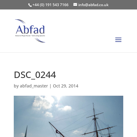
+44 (0) 191 543 7166
info@abfad.co.uk
DSC_0244
by
abfad_master
|
Oct 29, 2014