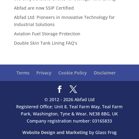
Abfad are now SSIP Certified
Abfad Ltd: Pioneers in Innovative Technology for
Industrial Solutions
Aviation Fuel Storage Protection
Double Skin Tank Lining FAQ’s
Terms
Privacy
Cookie Policy
Disclaimer
© 2012 - 2026 Abfad Ltd
Registered Office: Unit 8, Teal Farm Way, Teal Farm
Park, Washington, Tyne & Wear, NE38 8BG, UK
Company registration number: 03165833
Website Design and Marketing
by Glass Frog