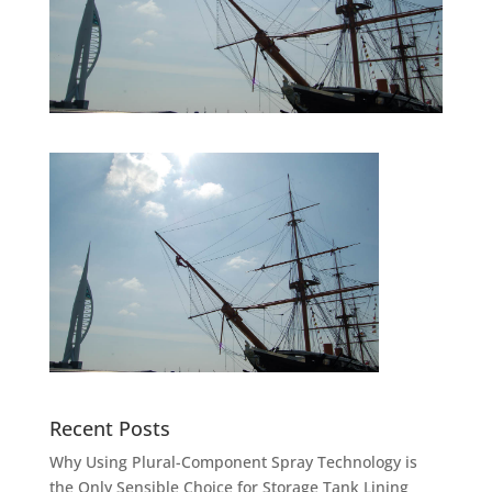
Recent Posts
Why Using Plural-Component Spray Technology is
the Only Sensible Choice for Storage Tank Lining