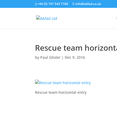
+44 (0) 191 543 7166
info@abfad.co.uk
Rescue team horizont
by
Paul Glister
|
Dec 9, 2016
Rescue team horizontal entry