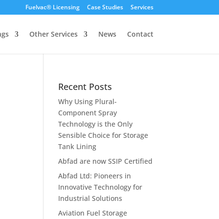
Fuelvac® Licensing
Case Studies
Services
ngs
Other Services
News
Contact
Recent Posts
Why Using Plural-
Component Spray
Technology is the Only
Sensible Choice for Storage
Tank Lining
Abfad are now SSIP Certified
Abfad Ltd: Pioneers in
Innovative Technology for
Industrial Solutions
Aviation Fuel Storage