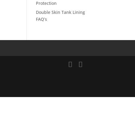
Protection
Double Skin Tank Lining
FAQ’s