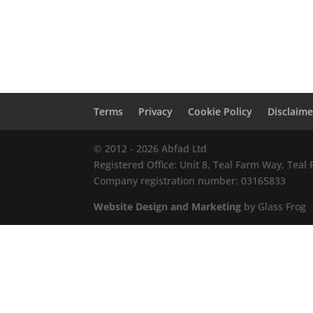
Terms
Privacy
Cookie Policy
Disclaime
© 2012 - 2026 Abfad Ltd
Registered Office: Unit 8, Teal Farm Way, Tea
Company registration number: 03165833
Website Design and Marketing
by Glass Frog