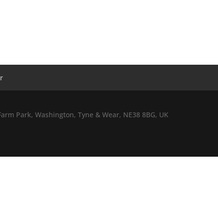
r
l Farm Park, Washington, Tyne & Wear, NE38 8BG, UK