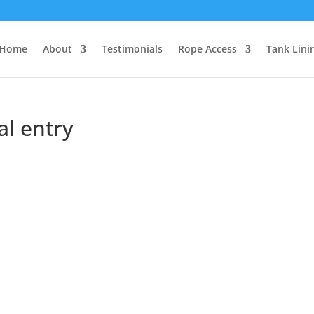
Home
About
Testimonials
Rope Access
Tank Lini
al entry