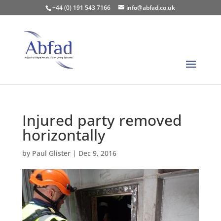
+44 (0) 191 543 7166
info@abfad.co.uk
Injured party removed
horizontally
by
Paul Glister
|
Dec 9, 2016