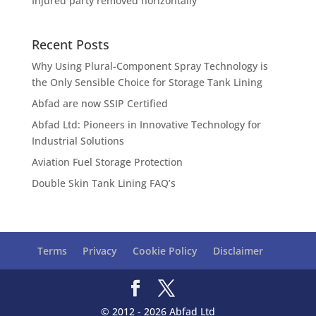
Injured party removed horizontally
Recent Posts
Why Using Plural-Component Spray Technology is
the Only Sensible Choice for Storage Tank Lining
Abfad are now SSIP Certified
Abfad Ltd: Pioneers in Innovative Technology for
Industrial Solutions
Aviation Fuel Storage Protection
Double Skin Tank Lining FAQ’s
Terms
Privacy
Cookie Policy
Disclaimer
© 2012 - 2026 Abfad Ltd